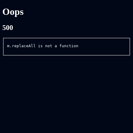
Oops
500
m.replaceAll is not a function